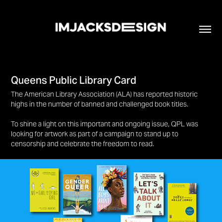
Queens Public Library Card
The American Library Association (ALA) has reported historic
highs in the number of banned and challenged book titles.
To shine a light on this important and ongoing issue, QPL was
looking for artwork as part of a campaign to stand up to
censorship and celebrate the freedom to read.